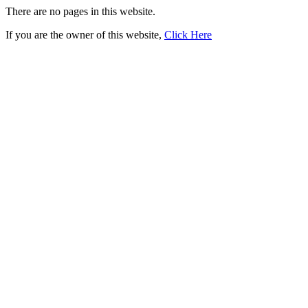
There are no pages in this website.
If you are the owner of this website,
Click Here